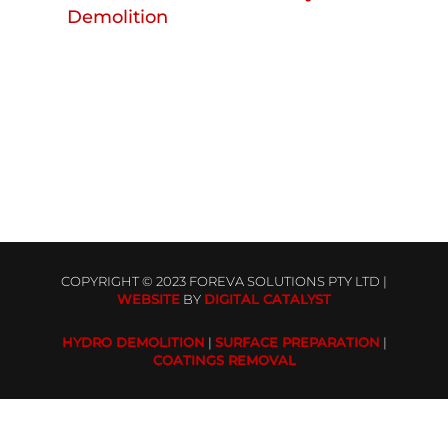
Demolition
COPYRIGHT © 2023 FOREVA SOLUTIONS PTY LTD |
WEBSITE
BY
DIGITAL CATALYST
HYDRO DEMOLITION
|
SURFACE PREPARATION
|
COATINGS REMOVAL