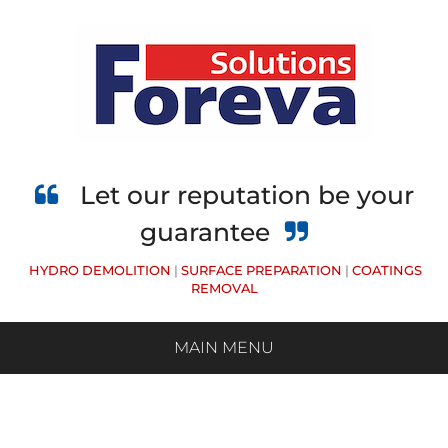
Skip
to
main
content
Let our reputation be your
guarantee
HYDRO DEMOLITION
|
SURFACE PREPARATION
|
COATINGS
REMOVAL
MAIN MENU