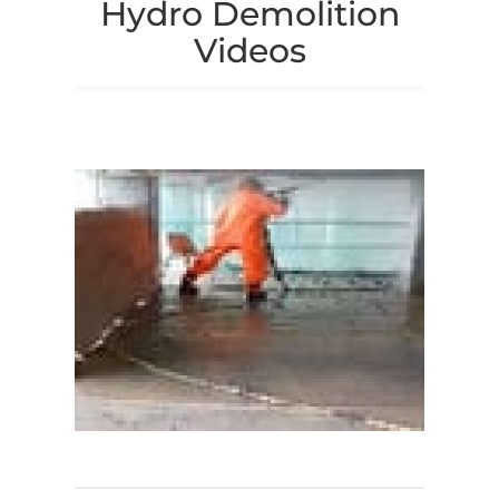
Hydro Demolition
Videos