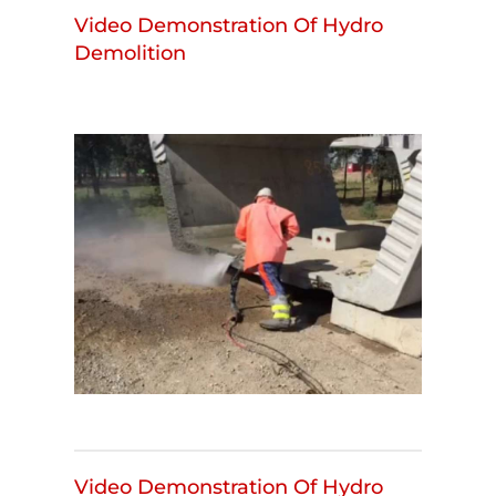
Video Demonstration Of Hydro
Demolition
Video Demonstration Of Hydro